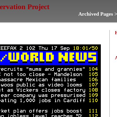
servation Project
Archived Pages 