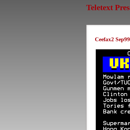
Teletext Pre
Ceefax2 Sep99