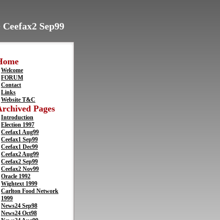
> Ceefax2 Sep99
Home
Welcome
FORUM
Contact
Links
Website T&C
Archived Pages
Introduction
Election 1997
Ceefax1 Aug99
Ceefax1 Sep99
Ceefax1 Dec99
Ceefax2 Aug99
Ceefax2 Sep99
Ceefax2 Nov99
Oracle 1992
Wightext 1999
Carlton Food Network
1999
News24 Sep98
News24 Oct98