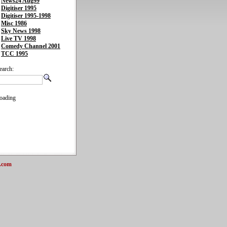
News24 Aug99
Digitiser 1995
Digitiser 1995-1998
Misc 1986
Sky News 1998
Live TV 1998
Comedy Channel 2001
TCC 1995
earch:
oading
.com