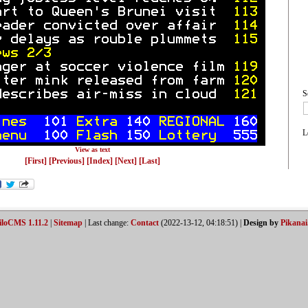
S
L
View as text
[First]
[Previous]
[Index]
[Next]
[Last]
iloCMS 1.11.2
|
Sitemap
| Last change:
Contact
(2022-13-12, 04:18:51) |
Design by
Pikanai