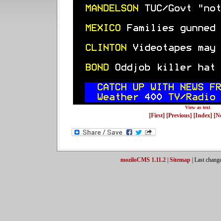
View as text
[First]
[Previous]
[Index]
[N
moziloCMS 1.11.2
|
Sitemap
| Last chang