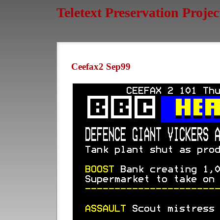
Teletext Preservation Projec
Ceefax2 Sep99