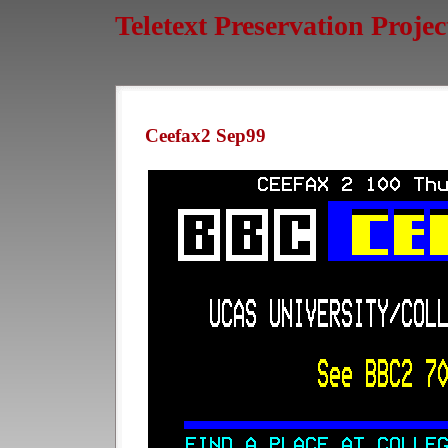
Teletext Preservation Projec
Ceefax2 Sep99