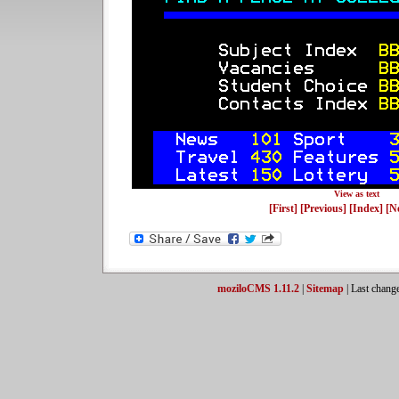
View as text
[First]
[Previous]
[Index]
[N
moziloCMS 1.11.2
|
Sitemap
| Last chang