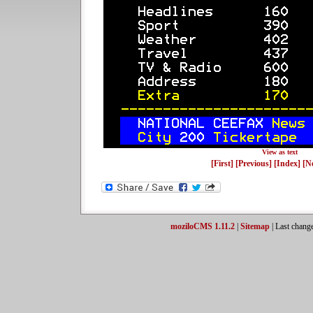
View as text
[First]
[Previous]
[Index]
[N
moziloCMS 1.11.2
|
Sitemap
| Last chang