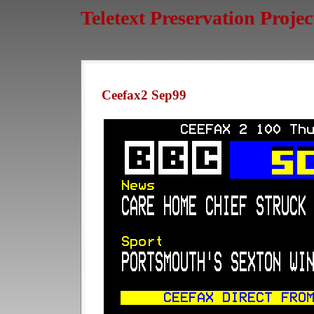
Teletext Preservation Projec
Ceefax2 Sep99