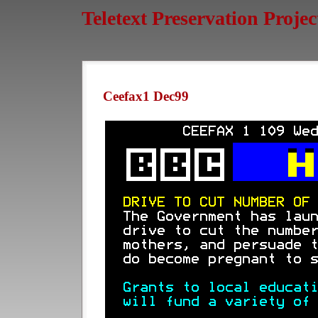
Teletext Preservation Projec
Ceefax1 Dec99