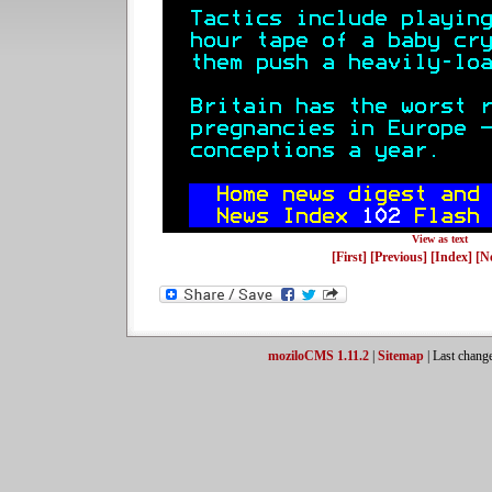
View as text
[First]
[Previous]
[Index]
[N
moziloCMS 1.11.2
|
Sitemap
| Last chang