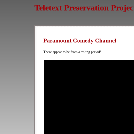
Teletext Preservation Projec
Paramount Comedy Channel
These appear to be from a testing period!