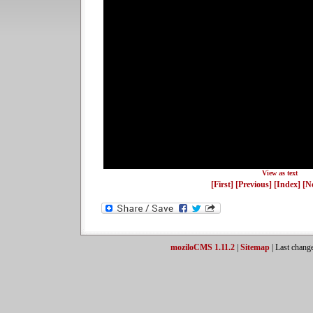
View as text
[First]
[Previous]
[Index]
[N
moziloCMS 1.11.2
|
Sitemap
| Last chang