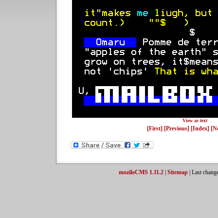
View as text
[First]
[Previous]
[Index]
[N
moziloCMS 1.11.2
|
Sitemap
| Last chang