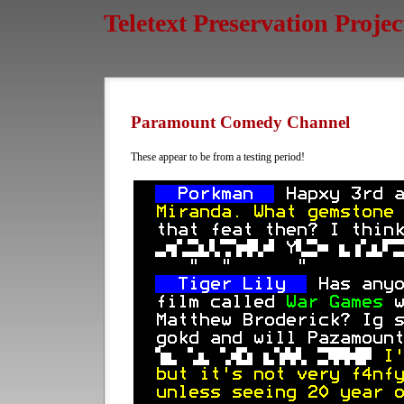
Teletext Preservation Projec
Paramount Comedy Channel
These appear to be from a testing period!