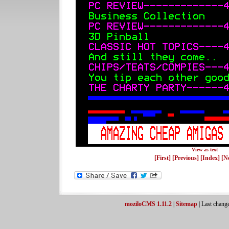
View as text
[First]
[Previous]
[Index]
[N
moziloCMS 1.11.2
|
Sitemap
| Last chang