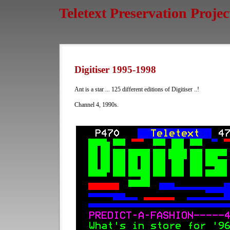
Teletext Preservation Projec
Digitiser 1995-1998
Ant is a star ... 125 different editions of Digitiser ..!
Channel 4, 1990s.