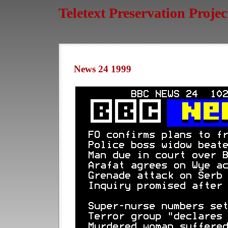
Teletext Preservation Projec
News 24 1999