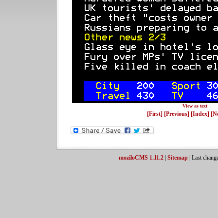
View as text
[First]
[Previous]
[Index]
[N
moziloCMS 1.11.2
|
Sitemap
| Last chang