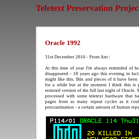
Teletext Preservation Projec
Oracle 1992
31st December 2010 - From Ant :
At this time of year I'm always reminded of h
disappeared - 18 years ago this evening in fac
might like this. Bits and pieces of it have been
for a while but at the moment I think this is
restored version of the full last night of Oracl
processed with some teletext hardware that bas
pages from as many repeat cycles as it cou
procrastination - a certain amount of human repa