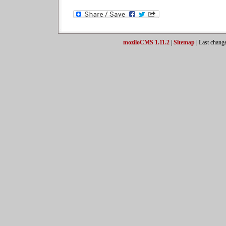
moziloCMS 1.11.2
|
Sitemap
| Last chang