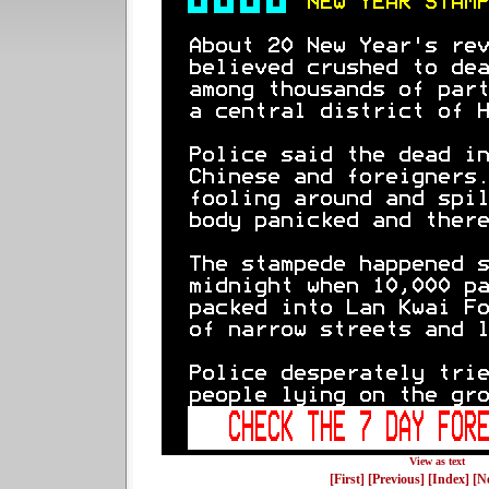
View as text
[First]
[Previous]
[Index]
[N