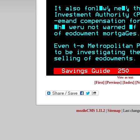
View as text
[First]
[Previous]
[Index]
[N
moziloCMS 1.11.2
|
Sitemap
| Last chang