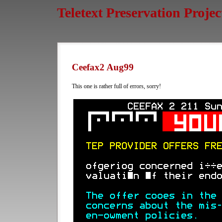
Teletext Preservation Projec
Ceefax2 Aug99
This one is rather full of errors, sorry!