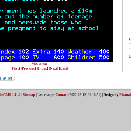
S
L
View as text
[First]
[Previous]
[Index]
[Next]
[Last]
iloCMS 1.11.2
|
Sitemap
| Last change:
Contact
(2022-13-12, 04:18:51) |
Design by
Pikanai