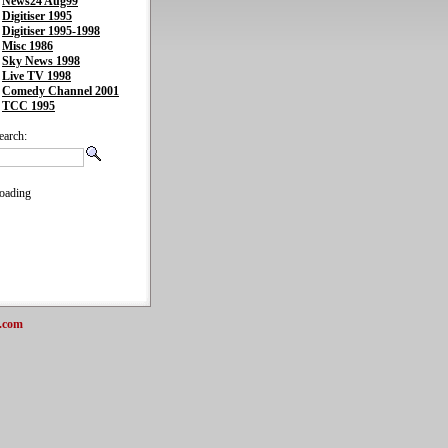
News24 Aug99
Digitiser 1995
Digitiser 1995-1998
Misc 1986
Sky News 1998
Live TV 1998
Comedy Channel 2001
TCC 1995
earch:
oading
.com