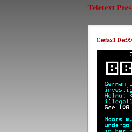
Teletext Pre
Ceefax1 Dec99