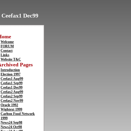
> Ceefax1 Dec99
Home
Welcome
FORUM
Contact
Links
Website T&C
Archived Pages
Introduction
Election 1997
Ceefax1 Aug99
Ceefax1 Sep99
Ceefax1 Dec99
Ceefax2 Aug99
Ceefax2 Sep99
Ceefax2 Nov99
Oracle 1992
Wightext 1999
Carlton Food Network
1999
News24 Sep98
News24 Oct98