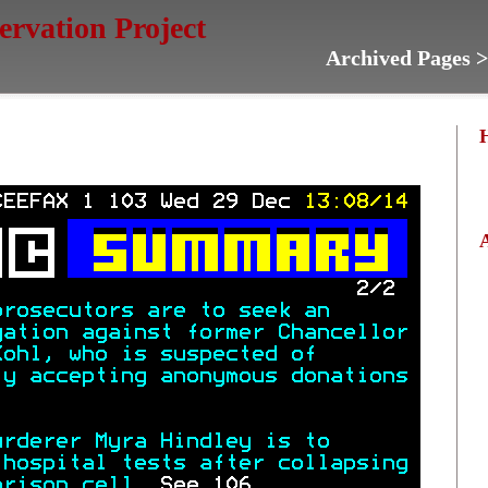
servation Project
Archived Pages 