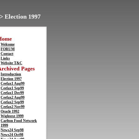
> Election 1997
Home
Welcome
FORUM
Contact
Links
Website T&C
Archived Pages
Introduction
Election 1997
Ceefax1 Aug99
Ceefax1 Sep99
Ceefax1 Dec99
Ceefax2 Aug99
Ceefax2 Sep99
Ceefax2 Nov99
Oracle 1992
Wightext 1999
Carlton Food Network
1999
News24 Sep98
News24 Oct98