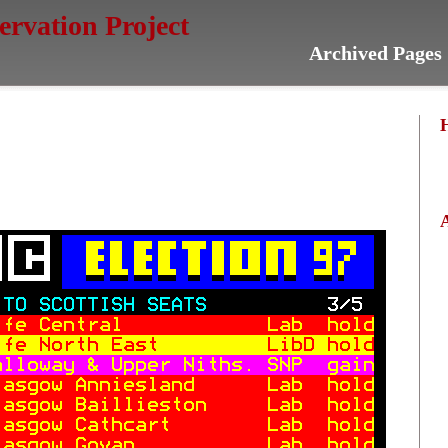
servation Project
Archived Pages 