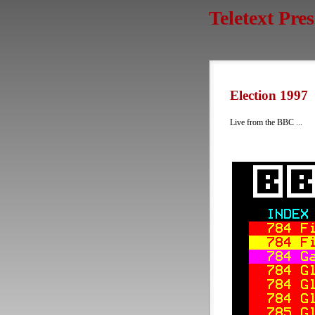
Teletext Pre
Election 1997
Live from the BBC ...