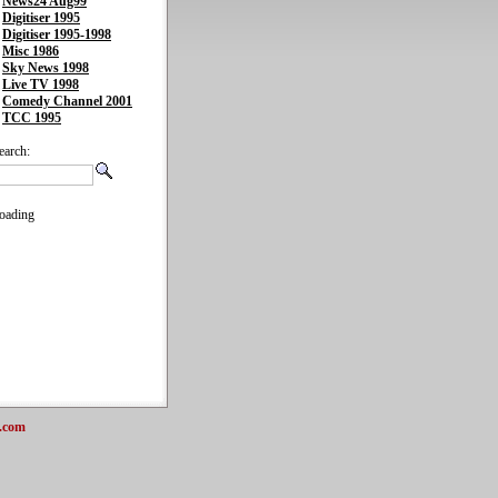
News24 Aug99
Digitiser 1995
Digitiser 1995-1998
Misc 1986
Sky News 1998
Live TV 1998
Comedy Channel 2001
TCC 1995
earch:
oading
.com