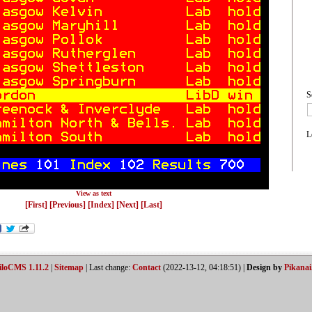
S
L
View as text
[First]
[Previous]
[Index]
[Next]
[Last]
iloCMS 1.11.2
|
Sitemap
| Last change:
Contact
(2022-13-12, 04:18:51) |
Design by
Pikanai