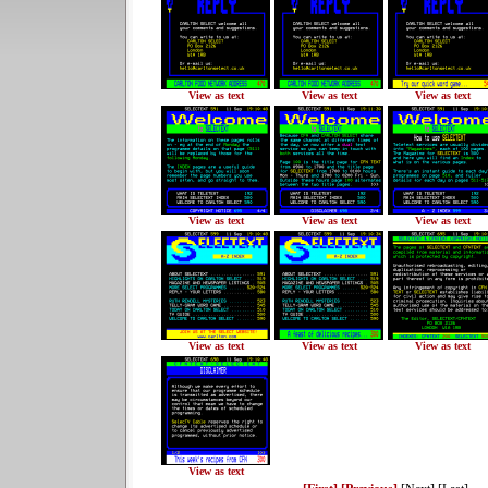
View as text
View as text
View as text
View as text
View as text
View as text
View as text
View as text
View as text
View as text