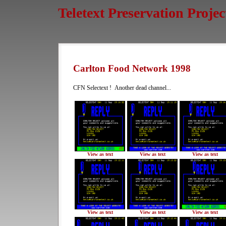
Teletext Preservation Projec
Carlton Food Network 1998
CFN Selectext ! Another dead channel...
View as text
View as text
View as text
View as text
View as text
View as text