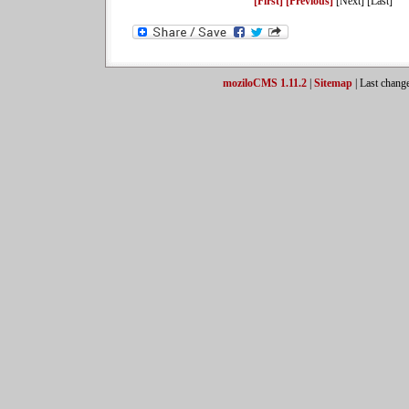
[First]
[Previous]
[Next] [Last]
moziloCMS 1.11.2
|
Sitemap
| Last chang