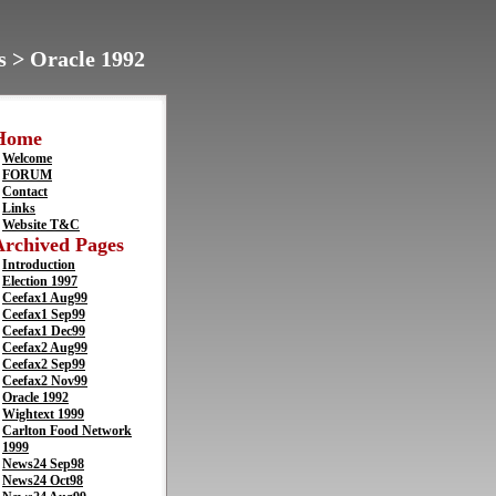
s > Oracle 1992
Home
Welcome
FORUM
Contact
Links
Website T&C
Archived Pages
Introduction
Election 1997
Ceefax1 Aug99
Ceefax1 Sep99
Ceefax1 Dec99
Ceefax2 Aug99
Ceefax2 Sep99
Ceefax2 Nov99
Oracle 1992
Wightext 1999
Carlton Food Network
1999
News24 Sep98
News24 Oct98