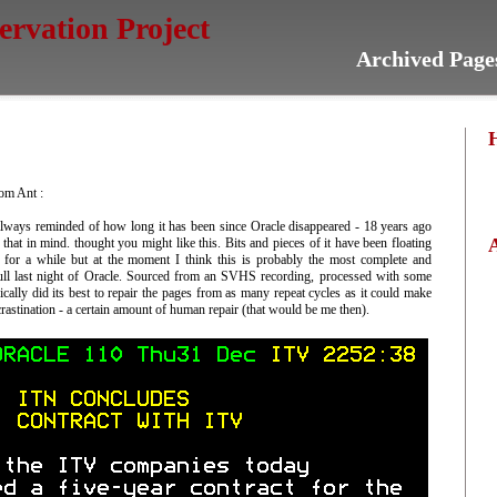
servation Project
Archived Page
om Ant :
 always reminded of how long it has been since Oracle disappeared - 18 years ago
 that in mind. thought you might like this. Bits and pieces of it have been floating
 for a while but at the moment I think this is probably the most complete and
full last night of Oracle. Sourced from an SVHS recording, processed with some
sically did its best to repair the pages from as many repeat cycles as it could make
crastination - a certain amount of human repair (that would be me then).