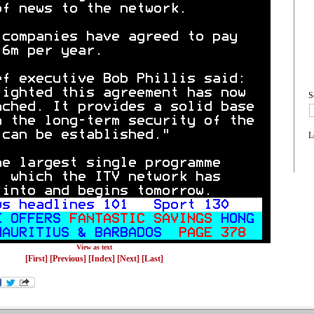
S
L
View as text
[First]
[Previous]
[Index]
[Next]
[Last]