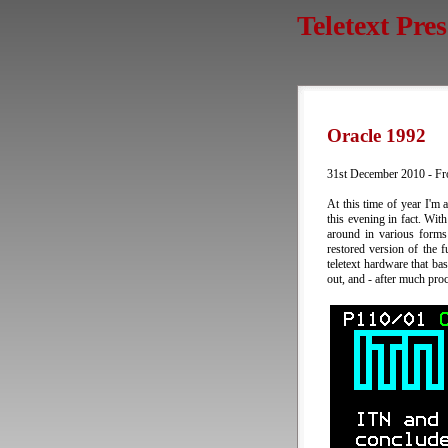
Teletext Pre
Oracle 1992
31st December 2010 - Fr
At this time of year I'm
this evening in fact. With
around in various forms
restored version of the 
teletext hardware that ba
out, and - after much pro