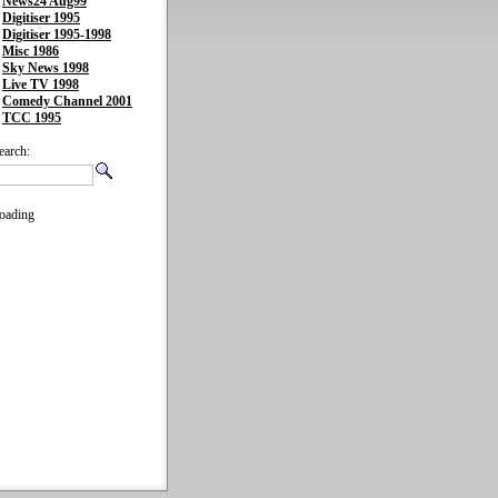
News24 Aug99
Digitiser 1995
Digitiser 1995-1998
Misc 1986
Sky News 1998
Live TV 1998
Comedy Channel 2001
TCC 1995
earch:
oading