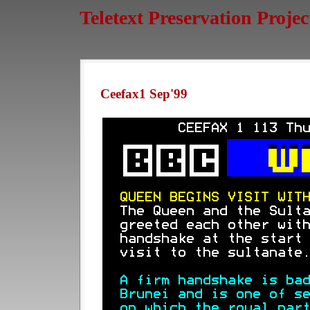
Teletext Preservation Projec
Ceefax1 Sep'99