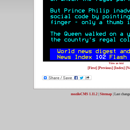
View as text
[First]
[Previous]
[Index]
[N
moziloCMS 1.11.2
|
Sitemap
| Last chang