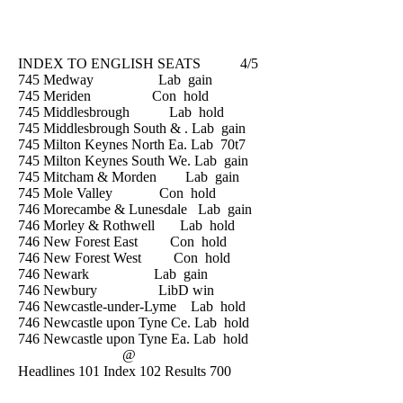
INDEX TO ENGLISH SEATS 4/5
745 Medway Lab gain
745 Meriden Con hold
745 Middlesbrough Lab hold
745 Middlesbrough South & . Lab gain
745 Milton Keynes North Ea. Lab 70t7
745 Milton Keynes South We. Lab gain
745 Mitcham & Morden Lab gain
745 Mole Valley Con hold
746 Morecambe & Lunesdale Lab gain
746 Morley & Rothwell Lab hold
746 New Forest East Con hold
746 New Forest West Con hold
746 Newark Lab gain
746 Newbury LibD win
746 Newcastle-under-Lyme Lab hold
746 Newcastle upon Tyne Ce. Lab hold
746 Newcastle upon Tyne Ea. Lab hold
@
Headlines 101 Index 102 Results 700